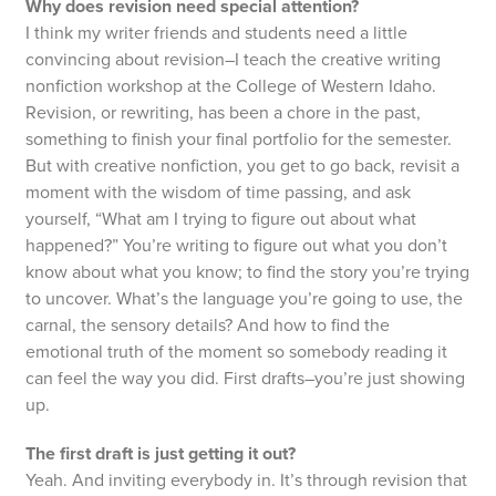
Why does revision need special attention?
I think my writer friends and students need a little
convincing about revision–I teach the creative writing
nonfiction workshop at the College of Western Idaho.
Revision, or rewriting, has been a chore in the past,
something to finish your final portfolio for the semester.
But with creative nonfiction, you get to go back, revisit a
moment with the wisdom of time passing, and ask
yourself, “What am I trying to figure out about what
happened?” You’re writing to figure out what you don’t
know about what you know; to find the story you’re trying
to uncover. What’s the language you’re going to use, the
carnal, the sensory details? And how to find the
emotional truth of the moment so somebody reading it
can feel the way you did. First drafts–you’re just showing
up.
The first draft is just getting it out?
Yeah. And inviting everybody in. It’s through revision that