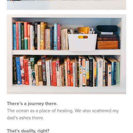
There’s a journey there.
The ocean as a place of healing. We also scattered my
dad’s ashes there.
That’s duality, right?