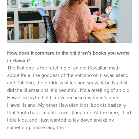
How does it compare to the children’s books you wrote
in Hawaii?
The first one is the retelling of an old Hawaiian myth
about Pele, the goddess of the volcano on Hawaii Island,
and Poli`ahu, the goddess of ice and snow. A batik artist
did the illustrations, it’s beautiful. It’s a retelling of an old
Hawaiian myth that I know because my mom’s from
Hawaii Island. My other Hawaiian kids’ book is basically
that Santa has a midlife crisis. [laughter] At the time, I had
little kids, and I just wanted to lay down and drink
something. [more laughter]