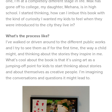
one, I’m at a completely different stage in life. Max has
gone off to college, my daughter, Mehana, is in high
school. I started thinking, how can I imbue this book with
the kind of curiosity I wanted my kids to feel when they
were introduced to the city they live in?
What’s the process like?
I’ve walked or driven around to the different public works
and I try to see them as if for the first time, the way a child
might, and thinking about the stories they inspire in me.
What’s cool about the book is that it’s using art as a
jumping‑off point for kids to start thinking about stories
and about themselves as creative people. I’m imagining
the conversations and questions it might lead to.