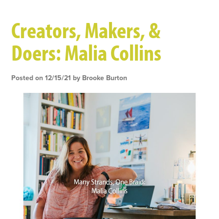
Skip
Creators, Makers, &
to
main
Doers: Malia Collins
content
Posted on 12/15/21 by Brooke Burton