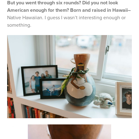
But you went through six rounds? Did you not look
American enough for them? Born and raised in Hawaii–
Native Hawaiian. I guess I wasn’t interesting enough or
something.