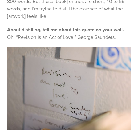
800 words. But these [book] entries are short, 40 to 59
words, and I’m trying to distill the essence of what the
[artwork] feels like.
About distilling, tell me about this quote on your wall.
Oh, “Revision is an Act of Love.” George Saunders.