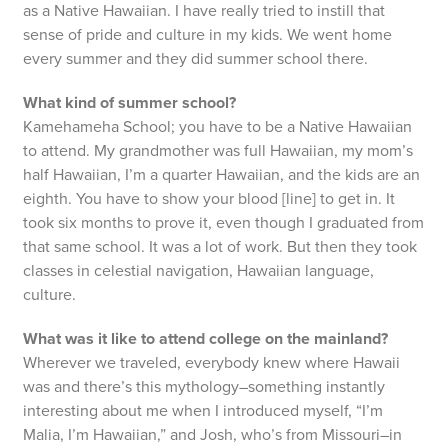
as a Native Hawaiian. I have really tried to instill that
sense of pride and culture in my kids. We went home
every summer and they did summer school there.
What kind of summer school?
Kamehameha School; you have to be a Native Hawaiian
to attend. My grandmother was full Hawaiian, my mom’s
half Hawaiian, I’m a quarter Hawaiian, and the kids are an
eighth. You have to show your blood [line] to get in. It
took six months to prove it, even though I graduated from
that same school. It was a lot of work. But then they took
classes in celestial navigation, Hawaiian language,
culture.
What was it like to attend college on the mainland?
Wherever we traveled, everybody knew where Hawaii
was and there’s this mythology–something instantly
interesting about me when I introduced myself, “I’m
Malia, I’m Hawaiian,” and Josh, who’s from Missouri–in