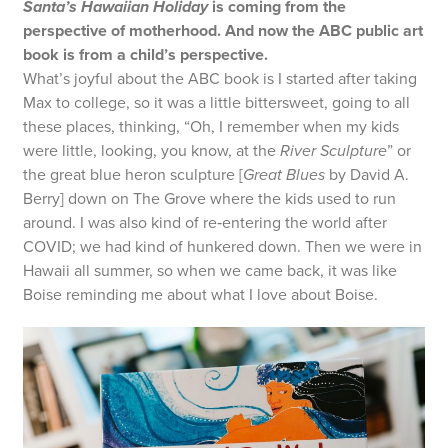
Santa’s Hawaiian Holiday
is coming from the
perspective of motherhood. And now the ABC public art
book is from a child’s perspective.
What’s joyful about the ABC book is I started after taking
Max to college, so it was a little bittersweet, going to all
these places, thinking, “Oh, I remember when my kids
were little, looking, you know, at the
River Sculpture
” or
the great blue heron sculpture [
Great Blues
by David A.
Berry] down on The Grove where the kids used to run
around. I was also kind of re‑entering the world after
COVID; we had kind of hunkered down. Then we were in
Hawaii all summer, so when we came back, it was like
Boise reminding me about what I love about Boise.