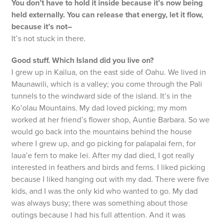
You don’t have to hold it inside because it’s now being
held externally. You can release that energy, let it flow,
because it’s not–
It’s not stuck in there.
Good stuff. Which Island did you live on?
I grew up in Kailua, on the east side of Oahu. We lived in
Maunawili, which is a valley; you come through the Pali
tunnels to the windward side of the island. It’s in the
Ko’olau Mountains. My dad loved picking; my mom
worked at her friend’s flower shop, Auntie Barbara. So we
would go back into the mountains behind the house
where I grew up, and go picking for palapalai fern, for
laua’e fern to make lei. After my dad died, I got really
interested in feathers and birds and ferns. I liked picking
because I liked hanging out with my dad. There were five
kids, and I was the only kid who wanted to go. My dad
was always busy; there was something about those
outings because I had his full attention. And it was