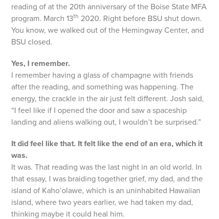
reading of at the 20th anniversary of the Boise State MFA
th
program. March 13
2020. Right before BSU shut down.
You know, we walked out of the Hemingway Center, and
BSU closed.
Yes, I remember.
I remember having a glass of champagne with friends
after the reading, and something was happening. The
energy, the crackle in the air just felt different. Josh said,
“I feel like if I opened the door and saw a spaceship
landing and aliens walking out, I wouldn’t be surprised.”
It did feel like that. It felt like the end of an era, which it
was.
It was. That reading was the last night in an old world. In
that essay, I was braiding together grief, my dad, and the
island of Kaho’olawe, which is an uninhabited Hawaiian
island, where two years earlier, we had taken my dad,
thinking maybe it could heal him.