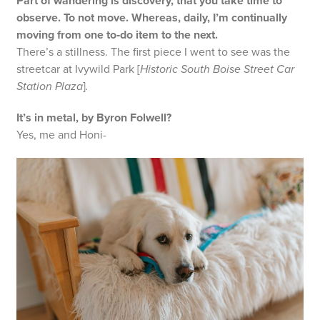
Part of wandering is discovery, that you take time to
observe. To not move. Whereas, daily, I’m continually
moving from one to‑do item to the next.
There’s a stillness. The first piece I went to see was the
streetcar at Ivywild Park [
Historic South Boise Street Car
Station Plaza
]
.
It’s in metal, by Byron Folwell?
Yes, me and Honi-