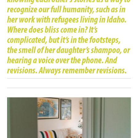
recognize our full humanity, such as in
her work with refugees living in Idaho.
Where does bliss come in? It’s
complicated, but it’s in the footsteps,
the smell of her daughter’s shampoo, or
hearing a voice over the phone. And
revisions. Always remember revisions.