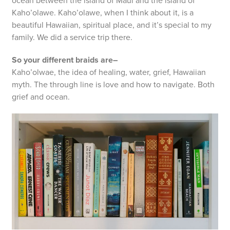
ocean between the island of Maui and the island of
Kaho’olawe. Kaho’olawe, when I think about it, is a
beautiful Hawaiian, spiritual place, and it’s special to my
family. We did a service trip there.
So your different braids are–
Kaho’olwae, the idea of healing, water, grief, Hawaiian
myth. The through line is love and how to navigate. Both
grief and ocean.