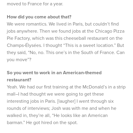
moved to France for a year.
How did you come about that?
We were romantics. We lived in Paris, but couldn’t find
jobs anywhere. Then we found jobs at the Chicago Pizza
Pie Factory, which was this cheeseball restaurant on the
Champs‑Élysées. I thought “This is a sweet location.” But
they said, “No, no. This one’s in the South of France. Can
you move”?
So you went to work in an American‑themed
restaurant?
Yeah. We had our first training at the McDonald’s in a strip
mall–I had thought we were going to get these
interesting jobs in Paris. [laugher] I went through six
rounds of interviews; Josh was with me and when he
walked in, they’re all, “He looks like an American
barman.” He got hired on the spot.