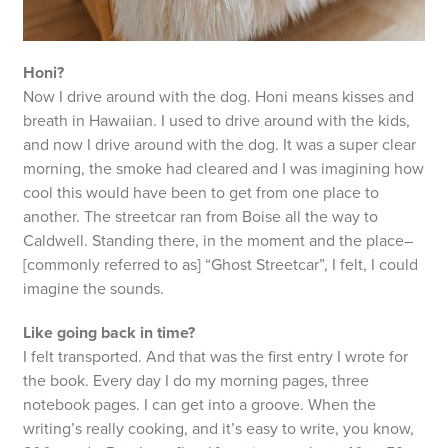
Honi?
Now I drive around with the dog. Honi means kisses and
breath in Hawaiian. I used to drive around with the kids,
and now I drive around with the dog. It was a super clear
morning, the smoke had cleared and I was imagining how
cool this would have been to get from one place to
another. The streetcar ran from Boise all the way to
Caldwell. Standing there, in the moment and the place–
[commonly referred to as] “Ghost Streetcar”, I felt, I could
imagine the sounds.
Like going back in time?
I felt transported. And that was the first entry I wrote for
the book. Every day I do my morning pages, three
notebook pages. I can get into a groove. When the
writing’s really cooking, and it’s easy to write, you know,