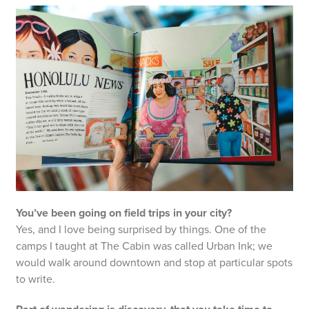
You’ve been going on field trips in your city?
Yes, and I love being surprised by things. One of the
camps I taught at The Cabin was called Urban Ink; we
would walk around downtown and stop at particular spots
to write.