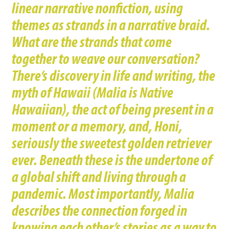
linear narrative nonfiction, using
themes as strands in a narrative braid.
What are the strands that come
together to weave our conversation?
There’s discovery in life and writing, the
myth of Hawaii (Malia is Native
Hawaiian), the act of being present in a
moment or a memory, and, Honi,
seriously the sweetest golden retriever
ever. Beneath these is the undertone of
a global shift and living through a
pandemic. Most importantly, Malia
describes the connection forged in
knowing each other’s stories as a way to