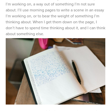
I’m working on, a way out of something I’m not sure
about. I’ll use morning pages to write a scene in an essay
I’m working on, or to bear the weight of something I’m
thinking about. When I get them down on the page, I
don’t have to spend time thinking about it, and I can think
about something else.