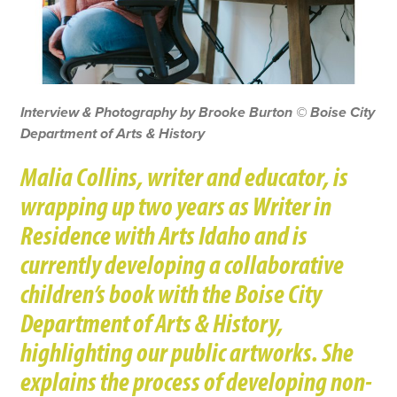
Interview & Photography by Brooke Burton © Boise City
Department of Arts & History
Malia Collins, writer and educator, is
wrapping up two years as Writer in
Residence with Arts Idaho and is
currently developing a collaborative
children’s book with the Boise City
Department of Arts & History,
highlighting our public artworks. She
explains the process of developing non-