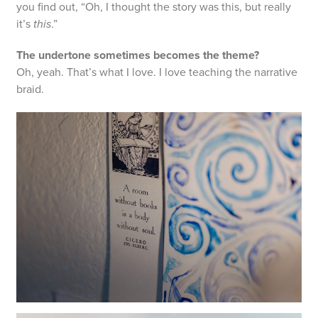
you find out, “Oh, I thought the story was this, but really
it’s
this
.”
The undertone sometimes becomes the theme?
Oh, yeah. That’s what I love. I love teaching the narrative
braid.