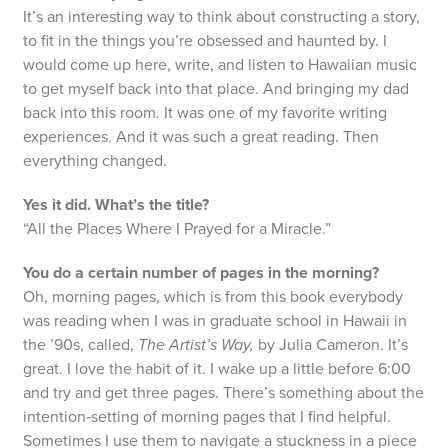
It’s an interesting way to think about constructing a story,
to fit in the things you’re obsessed and haunted by. I
would come up here, write, and listen to Hawaiian music
to get myself back into that place. And bringing my dad
back into this room. It was one of my favorite writing
experiences. And it was such a great reading. Then
everything changed.
Yes it did. What’s the title?
“All the Places Where I Prayed for a Miracle.”
You do a certain number of pages in the morning?
Oh, morning pages, which is from this book everybody
was reading when I was in graduate school in Hawaii in
the ’90s, called,
The Artist’s Way,
by Julia Cameron. It’s
great. I love the habit of it. I wake up a little before 6:00
and try and get three pages. There’s something about the
intention‑setting of morning pages that I find helpful.
Sometimes I use them to navigate a stuckness in a piece