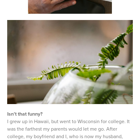
Isn’t that funny?
I grew up in Hawaii, but went to Wisconsin for college. It
was the farthest my parents would let me go. After
college, my boyfriend and I, who is now my husband,