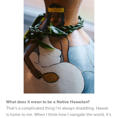
What does it mean to be a Native Hawaiian?
That’s a complicated thing I’m always straddling. Hawaii
is home to me. When I think how I navigate the world, it’s