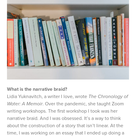
What is the narrative braid?
Lidia Yuknavitch, a writer I love, wrote
The Chronology of
Water: A Memoir
. Over the pandemic, she taught Zoom
writing workshops. The first workshop I took was her
narrative braid. And I was obsessed. It’s a way to think
about the construction of a story that isn’t linear. At the
time, I was working on an essay that I ended up doing a