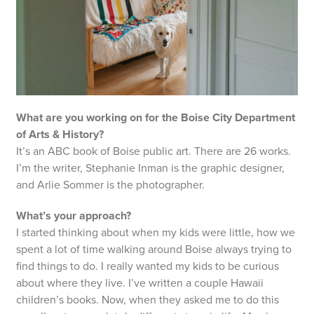
What are you working on for the Boise City Department
of Arts & History?
It’s an ABC book of Boise public art. There are 26 works.
I’m the writer, Stephanie Inman is the graphic designer,
and Arlie Sommer is the photographer.
What’s your approach?
I started thinking about when my kids were little, how we
spent a lot of time walking around Boise always trying to
find things to do. I really wanted my kids to be curious
about where they live. I’ve written a couple Hawaii
children’s books. Now, when they asked me to do this