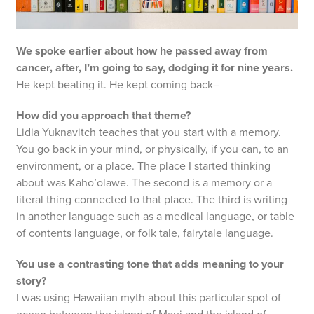
We spoke earlier about how he passed away from
cancer, after, I’m going to say, dodging it for nine years.
He kept beating it. He kept coming back–
How did you approach that theme?
Lidia Yuknavitch teaches that you start with a memory.
You go back in your mind, or physically, if you can, to an
environment, or a place. The place I started thinking
about was Kaho’olawe. The second is a memory or a
literal thing connected to that place. The third is writing
in another language such as a medical language, or table
of contents language, or folk tale, fairytale language.
You use a contrasting tone that adds meaning to your
story?
I was using Hawaiian myth about this particular spot of