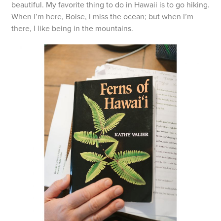
beautiful. My favorite thing to do in Hawaii is to go hiking.
When I’m here, Boise, I miss the ocean; but when I’m
there, I like being in the mountains.