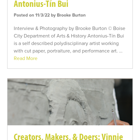
Antonius-Tín Bui
Posted on 11/3/22 by Brooke Burton
Interview & Photography by Brooke Burton © Boise
City Department of Arts & History Antonius-Tín Bui
is a self described polydisciplinary artist working
with cut paper, portraiture, and performance art. …
Read More
Creators, Makers, & Doers: Vinnie