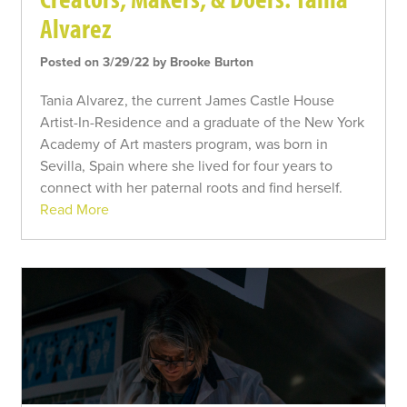
Alvarez
Posted on 3/29/22 by Brooke Burton
Tania Alvarez, the current James Castle House
Artist-In-Residence and a graduate of the New York
Academy of Art masters program, was born in
Sevilla, Spain where she lived for four years to
connect with her paternal roots and find herself.
Read More