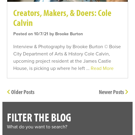
Creators, Makers, & Doers: Cole
Calvin
Posted on 10/7/21 by Brooke Burton
Interview & Photography by Brooke Burton © Boise
City Department of Arts & History Cole Calvin,
upcoming project resident at the James Castle
House, is picking up where he left …
Read More
Older Posts
Newer Posts
FILTER THE BLOG
What do you want to search?