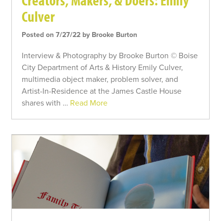
Creators, Makers, & Doers: Emily
Culver
Posted on 7/27/22 by Brooke Burton
Interview & Photography by Brooke Burton © Boise
City Department of Arts & History Emily Culver,
multimedia object maker, problem solver, and
Artist-In-Residence at the James Castle House
shares with …
Read More