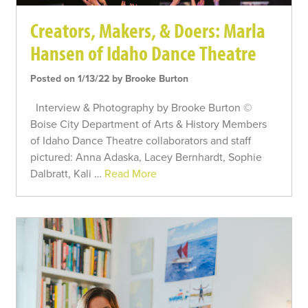
Creators, Makers, & Doers: Marla
Hansen of Idaho Dance Theatre
Posted on 1/13/22 by Brooke Burton
Interview & Photography by Brooke Burton ©
Boise City Department of Arts & History Members
of Idaho Dance Theatre collaborators and staff
pictured: Anna Adaska, Lacey Bernhardt, Sophie
Dalbratt, Kali …
Read More