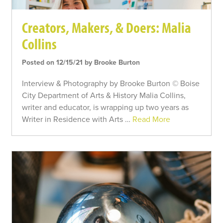
Creators, Makers, & Doers: Malia
Collins
Posted on 12/15/21 by Brooke Burton
Interview & Photography by Brooke Burton © Boise
City Department of Arts & History Malia Collins,
writer and educator, is wrapping up two years as
Writer in Residence with Arts …
Read More