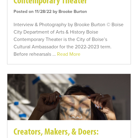
Contemporary Theater
Posted on 11/28/22 by Brooke Burton
Interview & Photography by Brooke Burton © Boise
City Department of Arts & History Boise
Contemporary Theater is the City of Boise’s
Cultural Ambassador for the 2022-2023 term.
Before rehearsals …
Read More
Creators, Makers, & Doers: