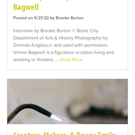
Bagwell
Posted on 9/21/22 by Brooke Burton
Interview by Brooke Burton © Boise City
Department of Arts & History Photography by
Dorinda Angelucci and used with permission.
Vinnie Bagwell is a figurative sculptor living and
working in Yonkers, …
Read More