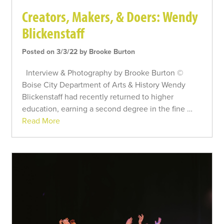
Creators, Makers, & Doers: Wendy
Blickenstaff
Posted on 3/3/22 by Brooke Burton
Interview & Photography by Brooke Burton ©
Boise City Department of Arts & History Wendy
Blickenstaff had recently returned to higher
education, earning a second degree in the fine …
Read More