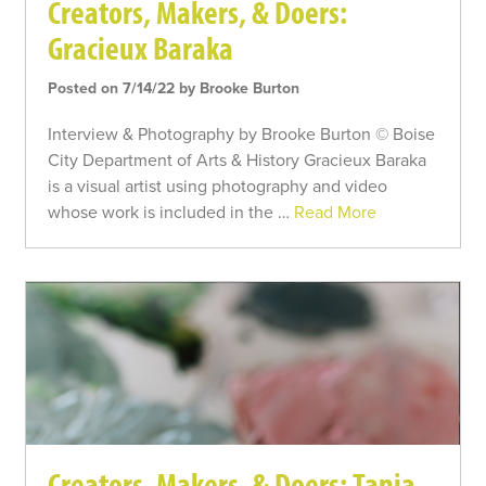
Creators, Makers, & Doers:
Gracieux Baraka
Posted on 7/14/22 by Brooke Burton
Interview & Photography by Brooke Burton © Boise
City Department of Arts & History Gracieux Baraka
is a visual artist using photography and video
whose work is included in the …
Read More
Creators, Makers, & Doers: Tania