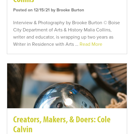
Posted on 12/15/21 by Brooke Burton
Interview & Photography by Brooke Burton © Boise
City Department of Arts & History Malia Collins,
writer and educator, is wrapping up two years as
Writer in Residence with Arts …
Read More
Creators, Makers, & Doers: Cole
Calvin