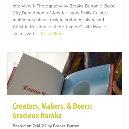
Interview & Photography by Brooke Burton © Boise
City Department of Arts & History Emily Culver,
multimedia object maker, problem solver, and
Artist-In-Residence at the James Castle House
shares with …
Read More
Creators, Makers, & Doers:
Gracieux Baraka
Posted on 7/14/22 by Brooke Burton