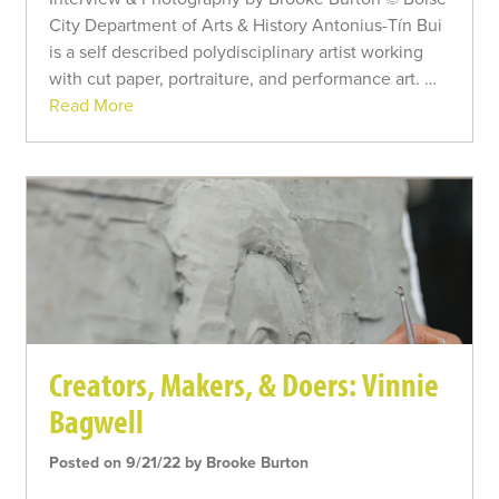
City Department of Arts & History Antonius-Tín Bui
is a self described polydisciplinary artist working
with cut paper, portraiture, and performance art. …
Read More
Creators, Makers, & Doers: Vinnie
Bagwell
Posted on 9/21/22 by Brooke Burton