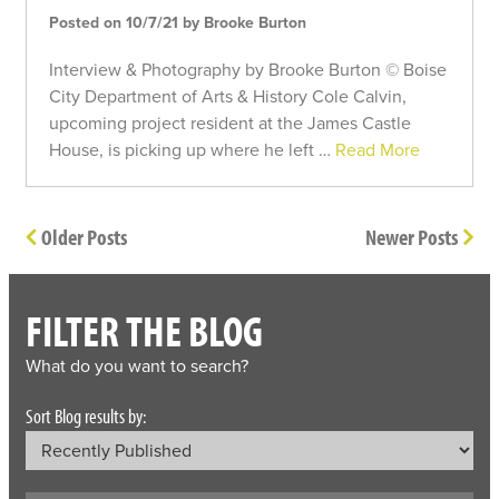
Posted on 10/7/21 by Brooke Burton
Interview & Photography by Brooke Burton © Boise
City Department of Arts & History Cole Calvin,
upcoming project resident at the James Castle
House, is picking up where he left …
Read More
Older Posts
Newer Posts
FILTER THE BLOG
What do you want to search?
Sort Blog results by: