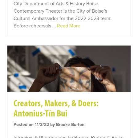
City Department of Arts & History Boise
Contemporary Theater is the City of Boise’s
Cultural Ambassador for the 2022-2023 term.
Before rehearsals …
Read More
Creators, Makers, & Doers:
Antonius-Tín Bui
Posted on 11/3/22 by Brooke Burton
Interview & Photography by Brooke Burton © Boise