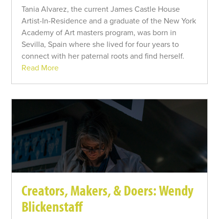
Tania Alvarez, the current James Castle House
Artist-In-Residence and a graduate of the New York
Academy of Art masters program, was born in
Sevilla, Spain where she lived for four years to
connect with her paternal roots and find herself.
Read More
Creators, Makers, & Doers: Wendy
Blickenstaff