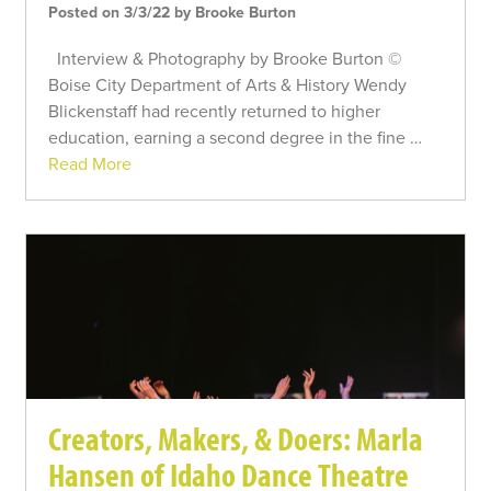
Posted on 3/3/22 by Brooke Burton
Interview & Photography by Brooke Burton ©
Boise City Department of Arts & History Wendy
Blickenstaff had recently returned to higher
education, earning a second degree in the fine …
Read More
Creators, Makers, & Doers: Marla
Hansen of Idaho Dance Theatre