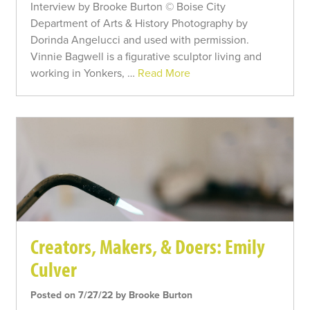
Interview by Brooke Burton © Boise City
Department of Arts & History Photography by
Dorinda Angelucci and used with permission.
Vinnie Bagwell is a figurative sculptor living and
working in Yonkers, …
Read More
Creators, Makers, & Doers: Emily
Culver
Posted on 7/27/22 by Brooke Burton