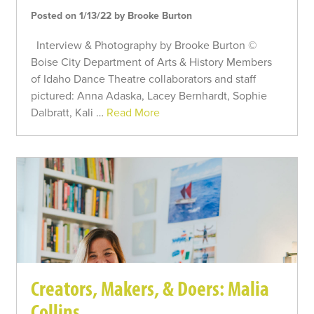
Posted on 1/13/22 by Brooke Burton
Interview & Photography by Brooke Burton ©
Boise City Department of Arts & History Members
of Idaho Dance Theatre collaborators and staff
pictured: Anna Adaska, Lacey Bernhardt, Sophie
Dalbratt, Kali …
Read More
Creators, Makers, & Doers: Malia
Collins