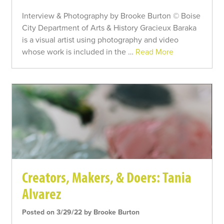
Interview & Photography by Brooke Burton © Boise
City Department of Arts & History Gracieux Baraka
is a visual artist using photography and video
whose work is included in the …
Read More
Creators, Makers, & Doers: Tania
Alvarez
Posted on 3/29/22 by Brooke Burton